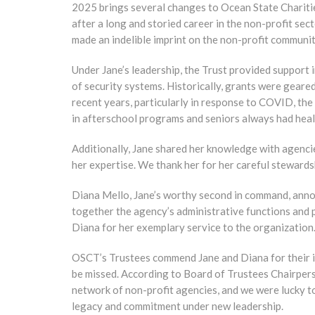
2025 brings several changes to Ocean State Charitie
after a long and storied career in the non-profit sec
made an indelible imprint on the non-profit communit
Under Jane’s leadership, the Trust provided support 
of security systems. Historically, grants were geare
recent years, particularly in response to COVID, the
in afterschool programs and seniors always had heal
Additionally, Jane shared her knowledge with agenc
her expertise. We thank her for her careful stewards
Diana Mello, Jane’s worthy second in command, annou
together the agency’s administrative functions and p
Diana for her exemplary service to the organization
OSCT’s Trustees commend Jane and Diana for their i
be missed. According to Board of Trustees Chairperso
network of non-profit agencies, and we were lucky t
legacy and commitment under new leadership.