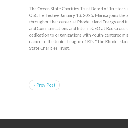
The Ocean State Charities Trust Board of Trustees i
OSCT, effective January 13, 2025. Marisa joins the 
throughout her career at Rhode Island Energy and it
and Communications and Interim CEO at Red Cross of 
dedication to organizations with youth-centered mis
named to the Junior League of RI’s “The Rhode Islan
State Charities Trust.
« Prev Post