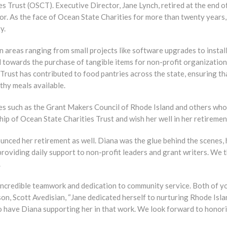
s Trust (OSCT). Executive Director, Jane Lynch, retired at the end 
tor. As the face of Ocean State Charities for more than twenty years,
y.
in areas ranging from small projects like software upgrades to instal
d towards the purchase of tangible items for non-profit organizations
 Trust has contributed to food pantries across the state, ensuring t
thy meals available.
ies such as the Grant Makers Council of Rhode Island and others wh
hip of Ocean State Charities Trust and wish her well in her retiremen
nced her retirement as well. Diana was the glue behind the scenes, 
roviding daily support to non-profit leaders and grant writers. We 
.
ncredible teamwork and dedication to community service. Both of yo
n, Scott Avedisian, “Jane dedicated herself to nurturing Rhode Isla
o have Diana supporting her in that work. We look forward to honori