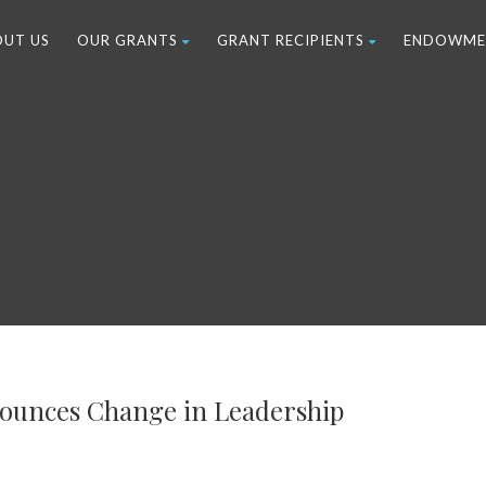
OUT US
OUR GRANTS
GRANT RECIPIENTS
ENDOWME
nounces Change in Leadership