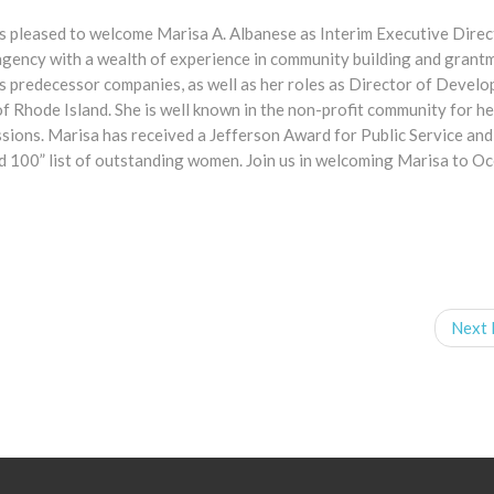
s pleased to welcome Marisa A. Albanese as Interim Executive Direc
agency with a wealth of experience in community building and grant
s predecessor companies, as well as her roles as Director of Devel
Rhode Island. She is well known in the non-profit community for he
sions. Marisa has received a Jefferson Award for Public Service an
d 100” list of outstanding women. Join us in welcoming Marisa to O
Next 