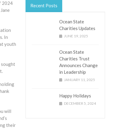
of 2024
Recent Posts
 Jane
Ocean State
Charities Updates
lation
JUNE 19, 2025
. In
hat youth
Ocean State
Charities Trust
o sought
Announces Change
t.
in Leadership
JANUARY 11, 2025
holding
thank
Happy Holidays
DECEMBER 5, 2024
u will
nd’s
ng their