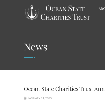
AB
News
Ocean State Charities Trust An
JANUARY 11, 2025