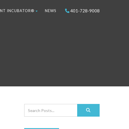
401-728-9008
NT INCUBATOR®
NEWS