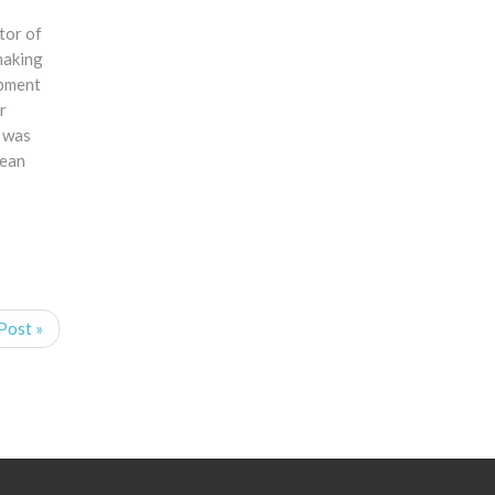
tor of
making
opment
r
d was
cean
Post »