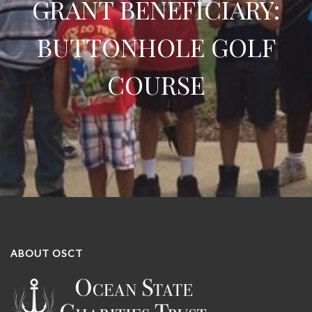
GRANT BENEFICIARY:
BUTTONHOLE GOLF
COURSE
ABOUT OSCT