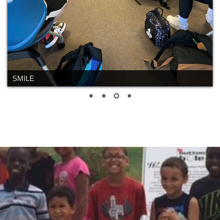
SMILE