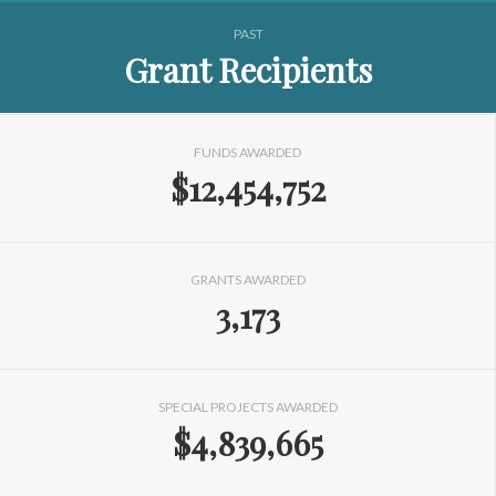
PAST
Grant Recipients
FUNDS AWARDED
$12,454,752
GRANTS AWARDED
3,173
SPECIAL PROJECTS AWARDED
$4,839,665