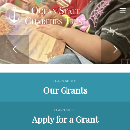
Apply for a Grant Online
Apply Now
LEARN ABOUT
Our Grants
LEARN MORE
Apply for a Grant