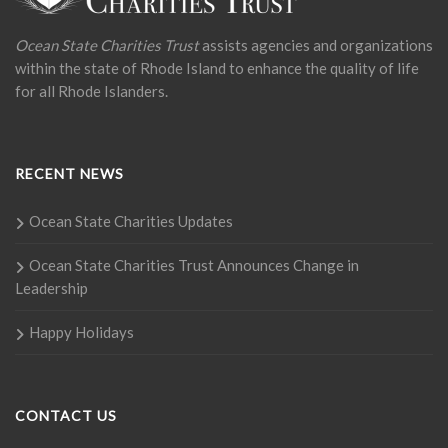
Ocean State Charities Trust
assists agencies and organizations
within the state of Rhode Island to enhance the quality of life
for all Rhode Islanders.
RECENT NEWS
Ocean State Charities Updates
Ocean State Charities Trust Announces Change in
Leadership
Happy Holidays
CONTACT US