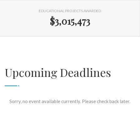
EDUCATIONAL PROJECTS AWARDED
$3,015,473
Upcoming Deadlines
Sorry, no event available currently. Please check back later.